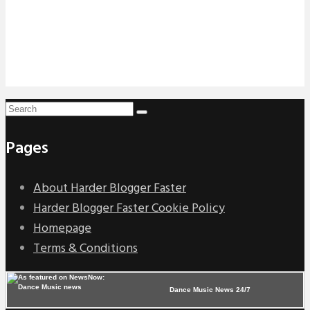
Pages
About Harder Blogger Faster
Harder Blogger Faster Cookie Policy
Homepage
Terms & Conditions
Dance Music News 24/7