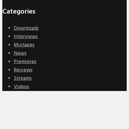
Categories
Downloads
Interviews
Mixtapes
News
Premieres
Reviews
Streams
Videos