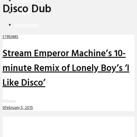
PREMIERES
Disco Dub
REVIEWS
INTERVIEWS
STREAMS
Stream Emperor Machine’s 10-
minute Remix of Lonely Boy’s ‘I
Like Disco’
0
Shares
0
February 5, 2015