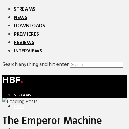
STREAMS
NEWS
DOWNLOADS
PREMIERES
REVIEWS
INTERVIEWS
Search anything and hit enter
HBF
.
STREAMS
NEWS
The Emperor Machine
DOWNLOADS