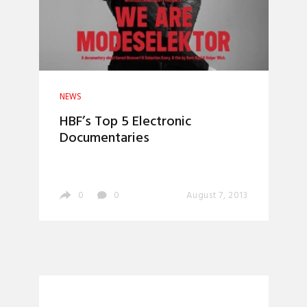
NEWS
HBF’s Top 5 Electronic
Documentaries
0
0
August 7, 2013