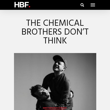
HBF
.
THE CHEMICAL
BROTHERS DON’T
THINK