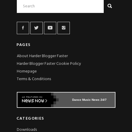
PAGES
About Harder Blogger Faster
Harder Blogger Faster Cookie Policy
Homepage
Terms & Conditions
Dance Music News 24/7
CATEGORIES
Downloads