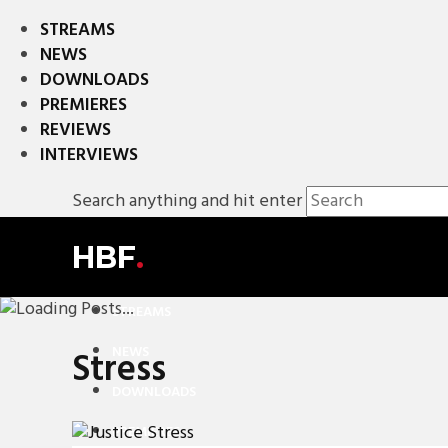
STREAMS
NEWS
DOWNLOADS
PREMIERES
REVIEWS
INTERVIEWS
Search anything and hit enter
HBF
.
STREAMS
NEWS
Stress
DOWNLOADS
PREMIERES