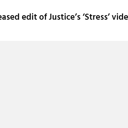
sed edit of Justice’s ‘Stress’ vid