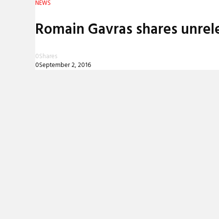
NEWS
REVIEWS
Romain Gavras shares unrelea
INTERVIEWS
0
Shares
0
September 2, 2016