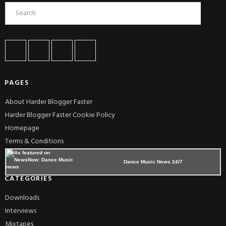
PAGES
About Harder Blogger Faster
Harder Blogger Faster Cookie Policy
Homepage
Terms & Conditions
Dance Music News 24/7
CATEGORIES
Downloads
Interviews
Mixtapes