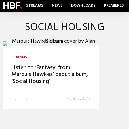
HBF
.
STREAMS
NEWS
DOWNLOADS
PREMIERES
SOCIAL HOUSING
STREAMS
Listen to ‘Fantasy’ from
Marquis Hawkes’ debut album,
‘Social Housing’
0
0
April 12, 2016