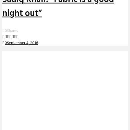
night out”
0
Shares
0
September 4, 2016