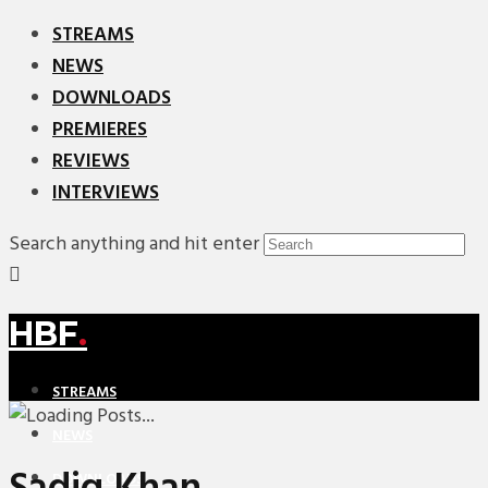
STREAMS
NEWS
DOWNLOADS
PREMIERES
REVIEWS
INTERVIEWS
Search anything and hit enter
HBF
.
STREAMS
NEWS
DOWNLOADS