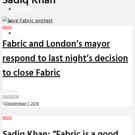
Sadiq Khan
PREMIERES
REVIEWS
NEWS
INTERVIEWS
Fabric and London’s mayor
respond to last night’s decision
to close Fabric
0
Shares
0
September 7, 2016
NEWS
Sadiq Khan: “Fabric is a good