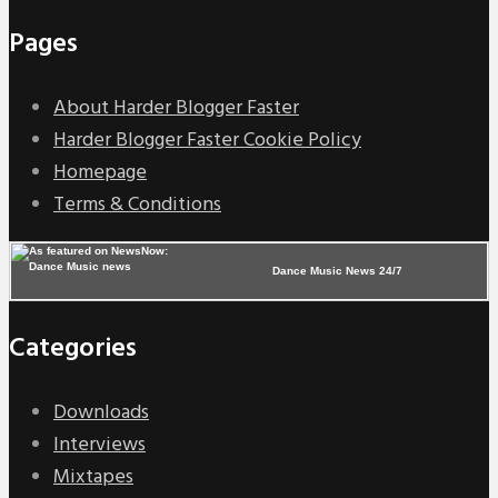
Pages
About Harder Blogger Faster
Harder Blogger Faster Cookie Policy
Homepage
Terms & Conditions
Dance Music News 24/7
Categories
Downloads
Interviews
Mixtapes