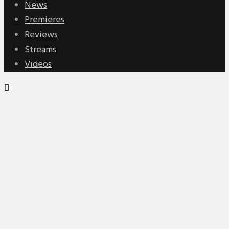
News
Premieres
Reviews
Streams
Videos