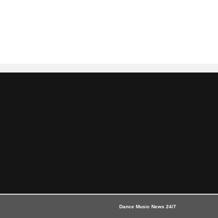
Dance Music News 24/7