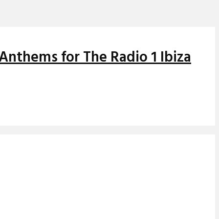
Anthems for The Radio 1 Ibiza