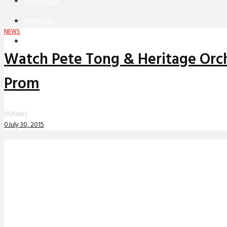
PREMIERES
REVIEWS
NEWS
INTERVIEWS
Watch Pete Tong & Heritage Orche
Prom
0
Shares
0
July 30, 2015