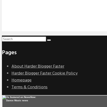
Pages
About Harder Blogger Faster
Harder Blogger Faster Cookie Policy
Homepage
Terms & Conditions