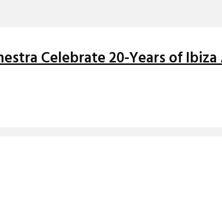
stra Celebrate 20-Years of Ibiza 