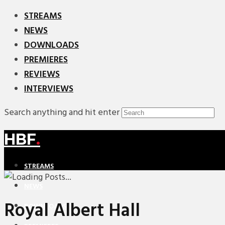
STREAMS
NEWS
DOWNLOADS
PREMIERES
REVIEWS
INTERVIEWS
Search anything and hit enter
HBF
.
STREAMS
NEWS
Royal Albert Hall
DOWNLOADS