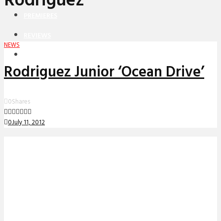
Rodriguez
PREMIERES
REVIEWS
NEWS
INTERVIEWS
Rodriguez Junior ‘Ocean Drive’
0
Shares
0
July 11, 2012