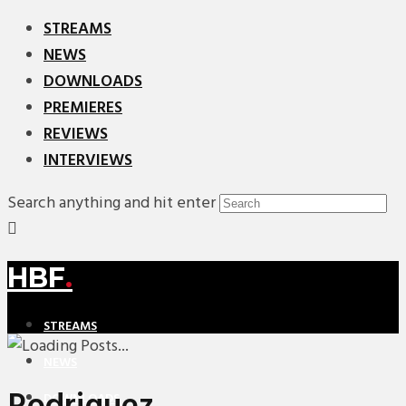
STREAMS
NEWS
DOWNLOADS
PREMIERES
REVIEWS
INTERVIEWS
Search anything and hit enter
HBF
.
STREAMS
NEWS
DOWNLOADS