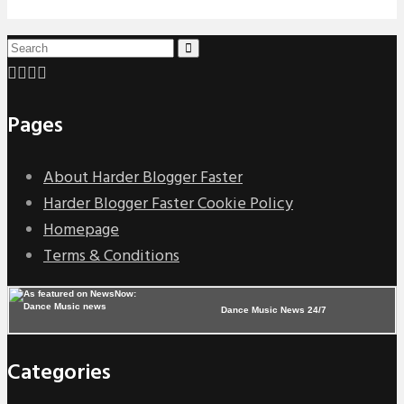
Pages
About Harder Blogger Faster
Harder Blogger Faster Cookie Policy
Homepage
Terms & Conditions
Dance Music News 24/7
Categories