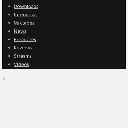
Downloads
Interviews
Mixtapes
News
Premieres
Reviews
Streams
Videos