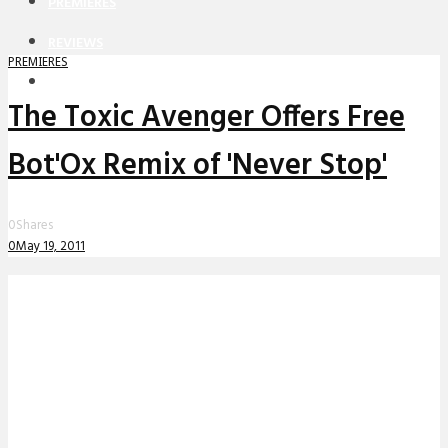
PREMIERES
REVIEWS
PREMIERES
INTERVIEWS
The Toxic Avenger Offers Free
Bot'Ox Remix of 'Never Stop'
0
Shares
0
May 19, 2011