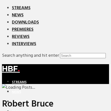
STREAMS
NEWS
DOWNLOADS
PREMIERES
REVIEWS
INTERVIEWS
Search anything and hit enter
HBF
.
STREAMS
NEWS
Robert Bruce
DOWNLOADS