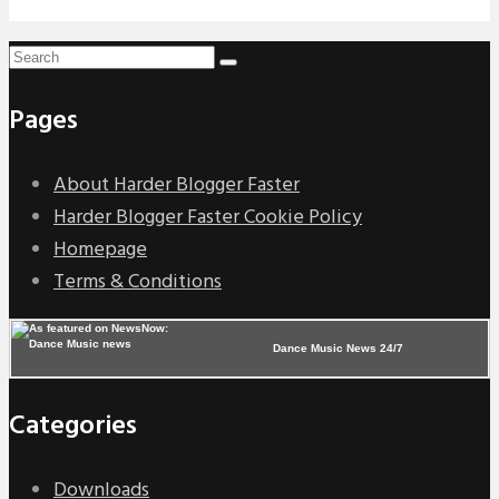
Pages
About Harder Blogger Faster
Harder Blogger Faster Cookie Policy
Homepage
Terms & Conditions
Dance Music News 24/7
Categories
Downloads