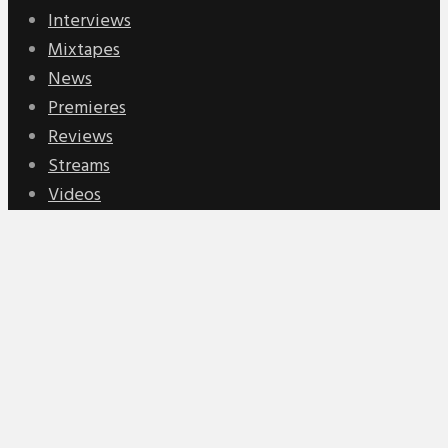
Interviews
Mixtapes
News
Premieres
Reviews
Streams
Videos