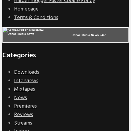
Harder Blogger Faster Cookie Policy
Homepage
Terms & Conditions
Dance Music News 24/7
Categories
Downloads
Interviews
Mixtapes
News
Premieres
Reviews
Streams