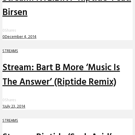
Birsen
0
Shares
0
December 4, 2014
STREAMS
Stream: Bart B More ‘Music Is
The Answer’ (Riptide Remix)
0
Shares
1
July 23, 2014
STREAMS