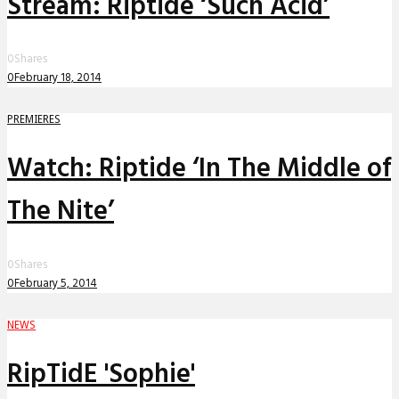
Stream: Riptide ‘Such Acid’
0
Shares
0
February 18, 2014
PREMIERES
Watch: Riptide ‘In The Middle of
The Nite’
0
Shares
0
February 5, 2014
NEWS
RipTidE 'Sophie'