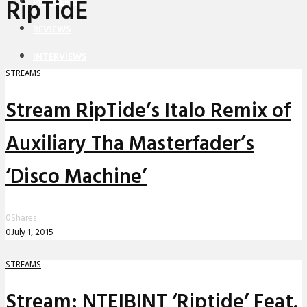
RipTidE
PREMIERES
REVIEWS
INTERVIEWS
STREAMS
Stream RipTide’s Italo Remix of
Auxiliary Tha Masterfader’s
‘Disco Machine’
0
Shares
0
July 1, 2015
STREAMS
Stream: NTEIBINT ‘Riptide’ Feat.