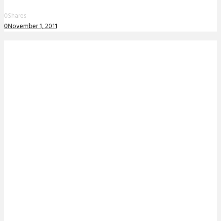
0
Shares
0
November 1, 2011