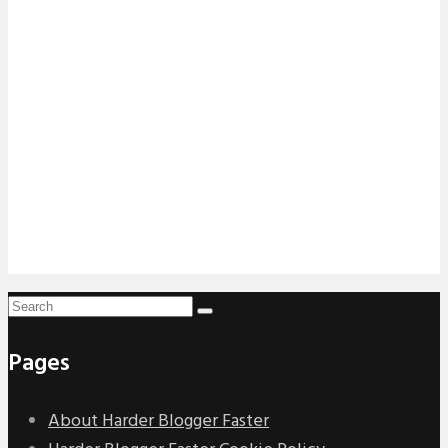
Pages
About Harder Blogger Faster