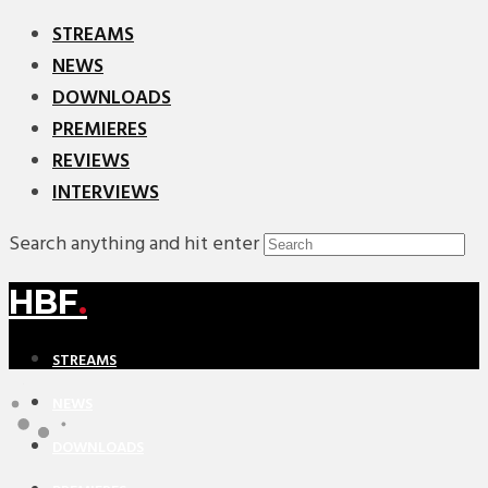
STREAMS
NEWS
DOWNLOADS
PREMIERES
REVIEWS
INTERVIEWS
Search anything and hit enter
HBF
.
STREAMS
NEWS
DOWNLOADS