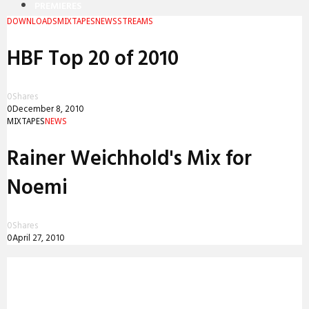
PREMIERES
DOWNLOADS
MIXTAPES
NEWS
STREAMS
REVIEWS
HBF Top 20 of 2010
INTERVIEWS
0
Shares
0
December 8, 2010
MIXTAPES
NEWS
Rainer Weichhold's Mix for
Noemi
0
Shares
0
April 27, 2010