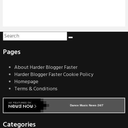
Pages
About Harder Blogger Faster
Harder Blogger Faster Cookie Policy
Homepage
Terms & Conditions
Dance Music News 24/7
Categories