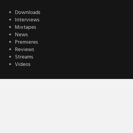
Downloads
Interviews
Mixtapes
News
Premieres
Reviews
Streams
Videos