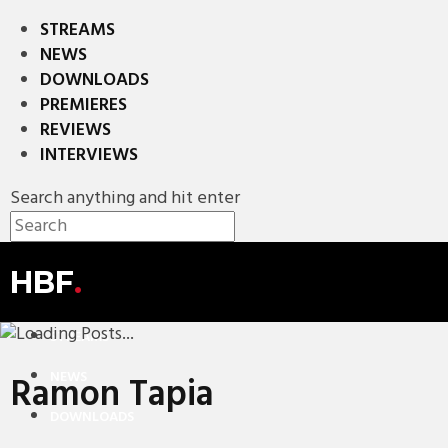
STREAMS
NEWS
DOWNLOADS
PREMIERES
REVIEWS
INTERVIEWS
Search anything and hit enter
HBF
.
STREAMS
NEWS
Ramon Tapia
DOWNLOADS