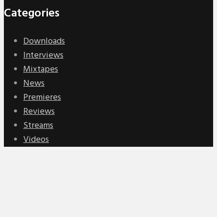
Categories
Downloads
Interviews
Mixtapes
News
Premieres
Reviews
Streams
Videos