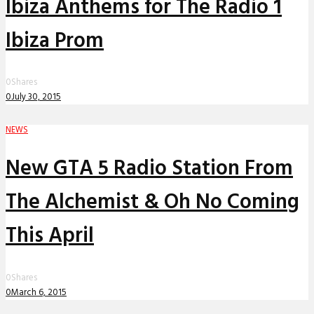
Ibiza Anthems for The Radio 1
Ibiza Prom
0
Shares
0
July 30, 2015
NEWS
New GTA 5 Radio Station From
The Alchemist & Oh No Coming
This April
0
Shares
0
March 6, 2015