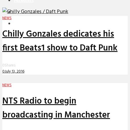
PREMIERES
REVIEWS
NEWS
INTERVIEWS
Chilly Gonzales dedicates his
first Beats1 show to Daft Punk
0
Shares
0
July 13, 2016
NEWS
NTS Radio to begin
broadcasting in Manchester