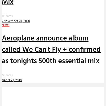
Mix
0
Shares
2
November 28, 2010
NEWS
Aeroplane announce album
called We Can't Fly + confirmed
as tonights 500th essential mix
0
Shares
0
April 23, 2010