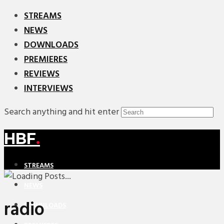
STREAMS
NEWS
DOWNLOADS
PREMIERES
REVIEWS
INTERVIEWS
Search anything and hit enter
HBF
.
STREAMS
NEWS
radio
DOWNLOADS