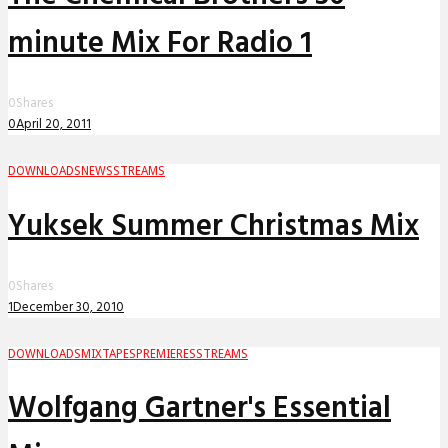
minute Mix For Radio 1
0
Shares
0
April 20, 2011
DOWNLOADS
NEWS
STREAMS
Yuksek Summer Christmas Mix
0
Shares
1
December 30, 2010
DOWNLOADS
MIXTAPES
PREMIERES
STREAMS
Wolfgang Gartner's Essential