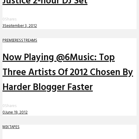
Justice 2-hour DJ Set
0
Shares
3
September 3, 2012
PREMIERES
STREAMS
Now Playing @6Music: Top
Three Artists Of 2012 Chosen By
Harder Blogger Faster
0
Shares
0
June 19, 2012
MIXTAPES