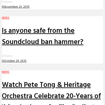
0
Shares
0
November 23, 2015
NEWS
Is anyone safe from the
Soundcloud ban hammer?
0
Shares
0
October 29, 2015
NEWS
Watch Pete Tong & Heritage
Orchestra Celebrate 20-Years of