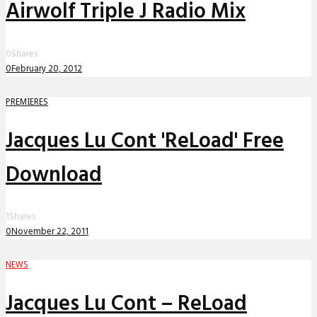
Airwolf Triple J Radio Mix
0
Shares
0
February 20, 2012
PREMIERES
Jacques Lu Cont 'ReLoad' Free
Download
1
Shares
0
November 22, 2011
NEWS
Jacques Lu Cont – ReLoad