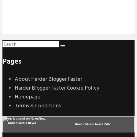
Pages
About Harder Blogger Faster
Harder Blogger Faster Cookie Policy
Homepage
Terms & Conditions
Dance Music News 24/7