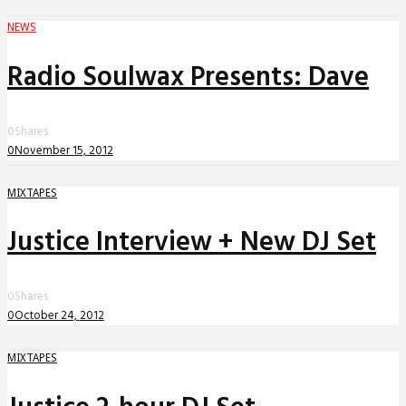
NEWS
Radio Soulwax Presents: Dave
0
Shares
0
November 15, 2012
MIXTAPES
Justice Interview + New DJ Set
0
Shares
0
October 24, 2012
MIXTAPES