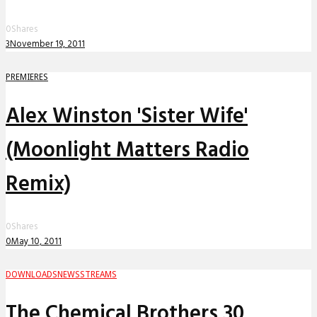
0
Shares
3
November 19, 2011
PREMIERES
Alex Winston 'Sister Wife'
(Moonlight Matters Radio
Remix)
0
Shares
0
May 10, 2011
DOWNLOADS
NEWS
STREAMS
The Chemical Brothers 30