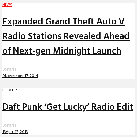
NEWS
Expanded Grand Theft Auto V
Radio Stations Revealed Ahead
of Next-gen Midnight Launch
0
Shares
0
November 17, 2014
PREMIERES
Daft Punk ‘Get Lucky’ Radio Edit
0
Shares
13
April 17, 2013