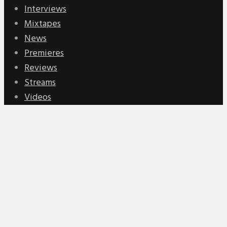
Interviews
Mixtapes
News
Premieres
Reviews
Streams
Videos