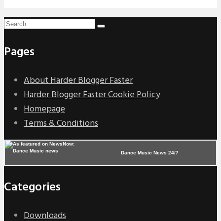
Pages
About Harder Blogger Faster
Harder Blogger Faster Cookie Policy
Homepage
Terms & Conditions
Dance Music News 24/7
Categories
Downloads