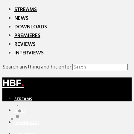
STREAMS
NEWS
DOWNLOADS
PREMIERES
REVIEWS
INTERVIEWS
Search anything and hit enter
HBF
.
STREAMS
NEWS
DOWNLOADS