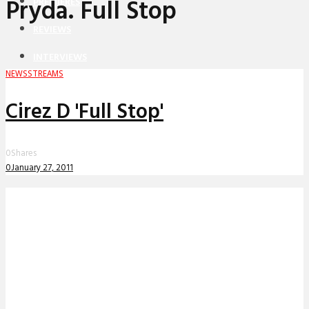
Pryda. Full Stop
PREMIERES
REVIEWS
INTERVIEWS
NEWS
STREAMS
Cirez D 'Full Stop'
0
Shares
0
January 27, 2011