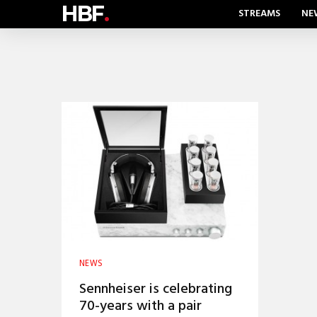
HBF
.
STREAMS
NE
NEWS
Sennheiser is celebrating
70-years with a pair