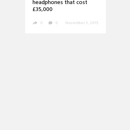
headphones that cost
£35,000
0
0
November 3, 2015