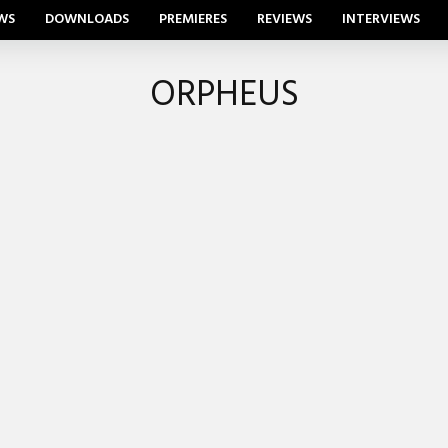
WS
DOWNLOADS
PREMIERES
REVIEWS
INTERVIEWS
ORPHEUS