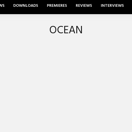
WS
DOWNLOADS
PREMIERES
REVIEWS
INTERVIEWS
OCEAN