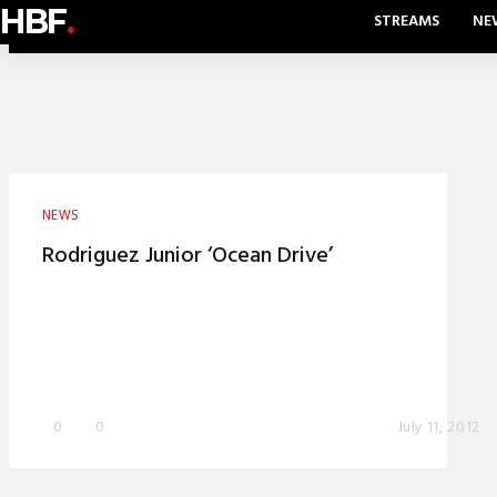
HBF
.
STREAMS
NE
NEWS
Rodriguez Junior ‘Ocean Drive’
0
0
July 11, 2012