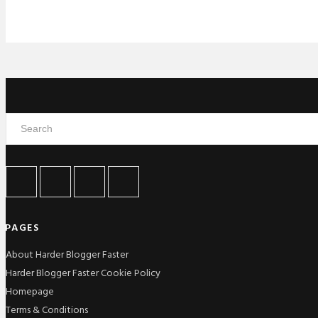
PAGES
About Harder Blogger Faster
Harder Blogger Faster Cookie Policy
Homepage
Terms & Conditions