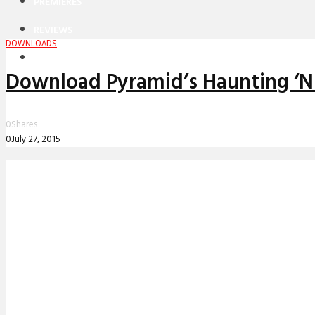
PREMIERES
REVIEWS
DOWNLOADS
INTERVIEWS
Download Pyramid’s Haunting ‘Ni
0
Shares
0
July 27, 2015