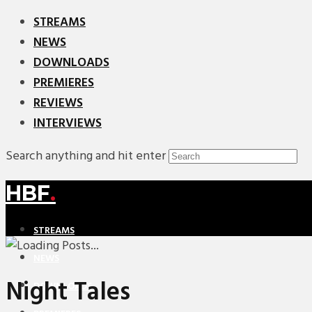
STREAMS
NEWS
DOWNLOADS
PREMIERES
REVIEWS
INTERVIEWS
Search anything and hit enter
HBF
.
STREAMS
NEWS
Night Tales
DOWNLOADS