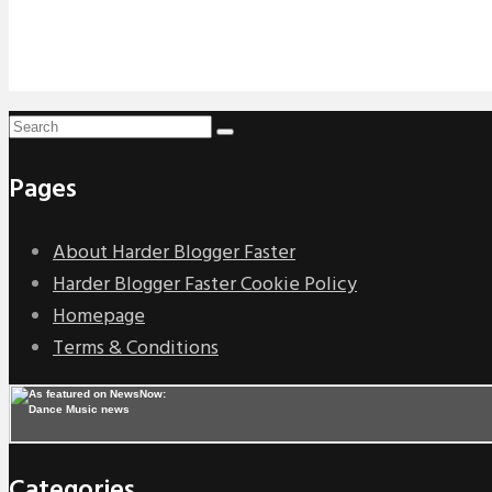
Pages
About Harder Blogger Faster
Harder Blogger Faster Cookie Policy
Homepage
Terms & Conditions
Categories