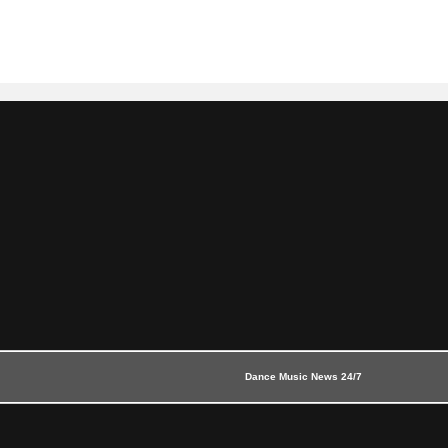
Dance Music News 24/7