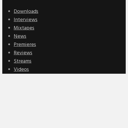
Downloads
Interviews
Mixtapes
News
Premieres
Reviews
Streams
Videos