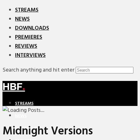
STREAMS
NEWS
DOWNLOADS
PREMIERES
REVIEWS
INTERVIEWS
Search anything and hit enter
HBF
.
STREAMS
NEWS
Midnight Versions
DOWNLOADS