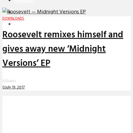
PREMIERES
REVIEWS
DOWNLOADS
INTERVIEWS
Roosevelt remixes himself and
gives away new ‘Midnight
Versions’ EP
0
Shares
0
July 19, 2017