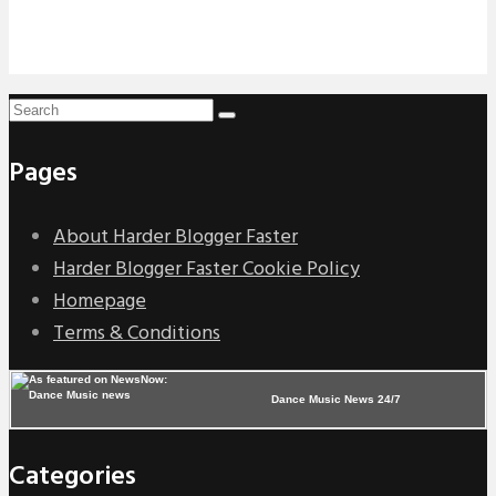
Pages
About Harder Blogger Faster
Harder Blogger Faster Cookie Policy
Homepage
Terms & Conditions
Dance Music News 24/7
Categories