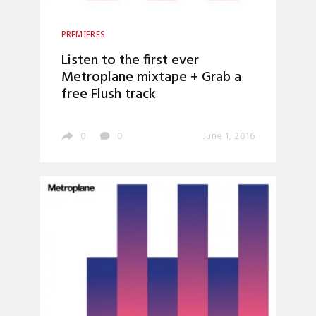
PREMIERES
Listen to the first ever
Metroplane mixtape + Grab a
free Flush track
0
0
June 1, 2016