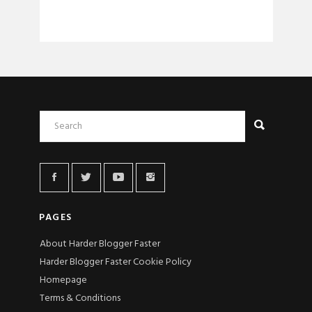
PAGES
About Harder Blogger Faster
Harder Blogger Faster Cookie Policy
Homepage
Terms & Conditions