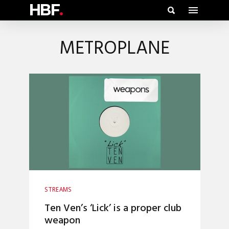
HBF
.
METROPLANE
STREAMS
Ten Ven’s ‘Lick’ is a proper club
weapon