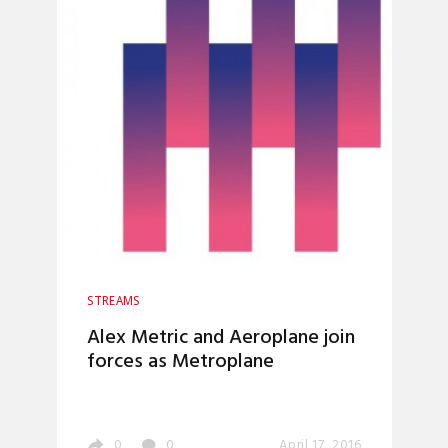
STREAMS
Alex Metric and Aeroplane join
forces as Metroplane
0
0
April 17, 2016