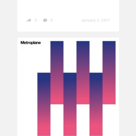
0
0
January 3, 2017