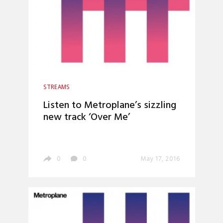
STREAMS
Listen to Metroplane’s sizzling
new track ‘Over Me’
0
0
May 17, 2016