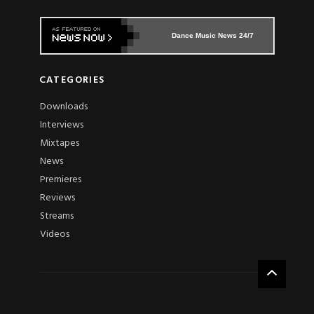
Dance Music News 24/7
CATEGORIES
Downloads
Interviews
Mixtapes
News
Premieres
Reviews
Streams
Videos