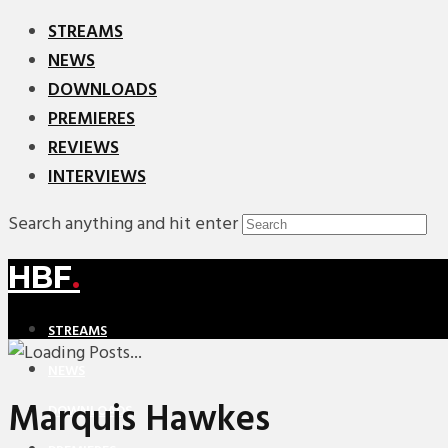
STREAMS
NEWS
DOWNLOADS
PREMIERES
REVIEWS
INTERVIEWS
Search anything and hit enter
HBF
.
STREAMS
NEWS
Marquis Hawkes
DOWNLOADS