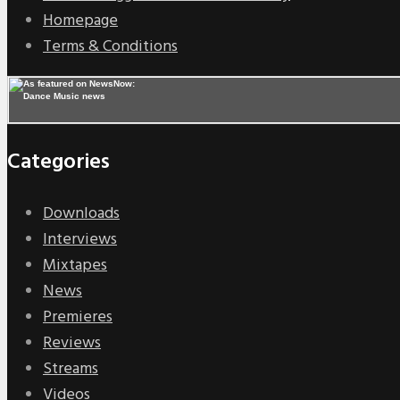
Homepage
Terms & Conditions
Categories
Downloads
Interviews
Mixtapes
News
Premieres
Reviews
Streams
Videos