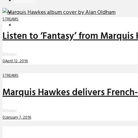
PREMIERES
REVIEWS
STREAMS
INTERVIEWS
Listen to ‘Fantasy’ from Marquis
0
Shares
0
April 12, 2016
STREAMS
Marquis Hawkes delivers French-
0
Shares
0
January 7, 2016