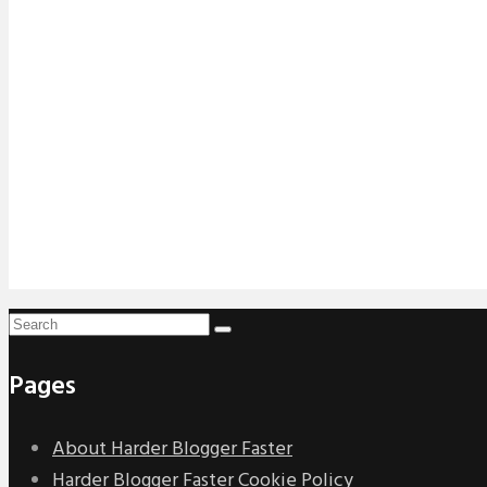
Pages
About Harder Blogger Faster
Harder Blogger Faster Cookie Policy