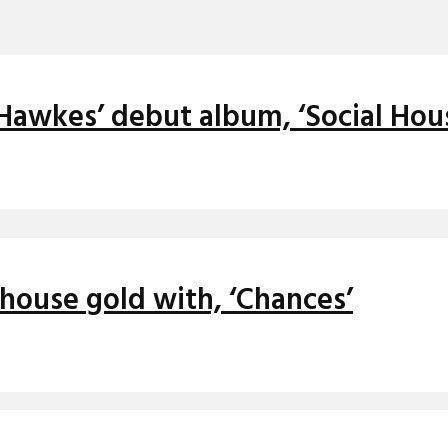
 Hawkes’ debut album, ‘Social Hou
house gold with, ‘Chances’