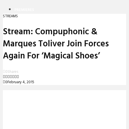
PREMIERES
STREAMS
REVIEWS
Stream: Compuphonic &
INTERVIEWS
Marques Toliver Join Forces
Again For ‘Magical Shoes’
0
Shares
0
February 4, 2015