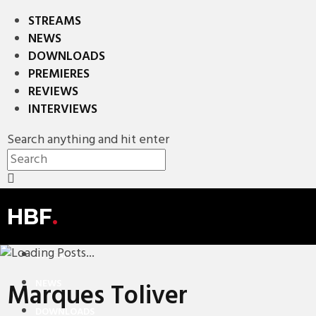
STREAMS
NEWS
DOWNLOADS
PREMIERES
REVIEWS
INTERVIEWS
Search anything and hit enter
HBF
.
STREAMS
NEWS
Marques Toliver
DOWNLOADS