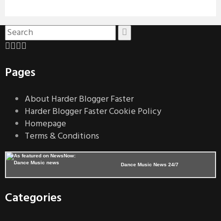
Pages
About Harder Blogger Faster
Harder Blogger Faster Cookie Policy
Homepage
Terms & Conditions
Dance Music News 24/7
Categories