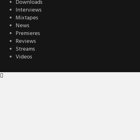
Downloads
Interviews
Mixtapes
News
Premieres
Reviews
Streams
Videos