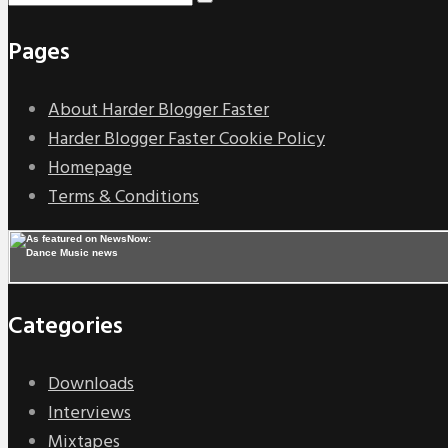
Pages
About Harder Blogger Faster
Harder Blogger Faster Cookie Policy
Homepage
Terms & Conditions
Categories
Downloads
Interviews
Mixtapes