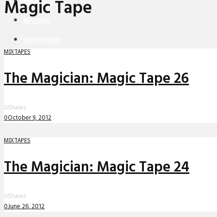
Magic Tape
PREMIERES
REVIEWS
INTERVIEWS
MIXTAPES
The Magician: Magic Tape 26
0
Shares
0
October 9, 2012
MIXTAPES
The Magician: Magic Tape 24
0
Shares
0
June 26, 2012