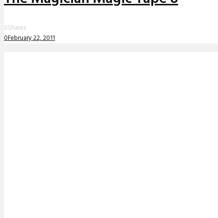
0
Shares
0
February 22, 2011