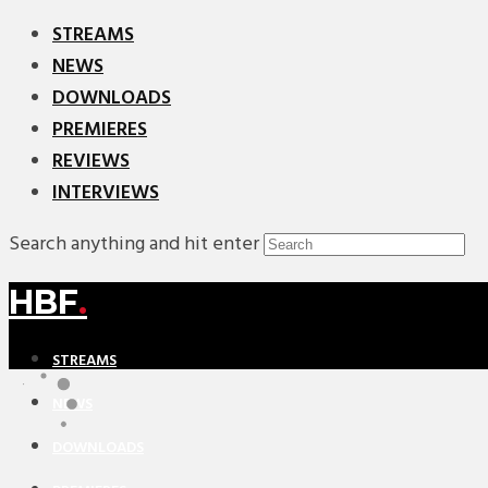
STREAMS
NEWS
DOWNLOADS
PREMIERES
REVIEWS
INTERVIEWS
Search anything and hit enter
HBF
.
STREAMS
NEWS
DOWNLOADS