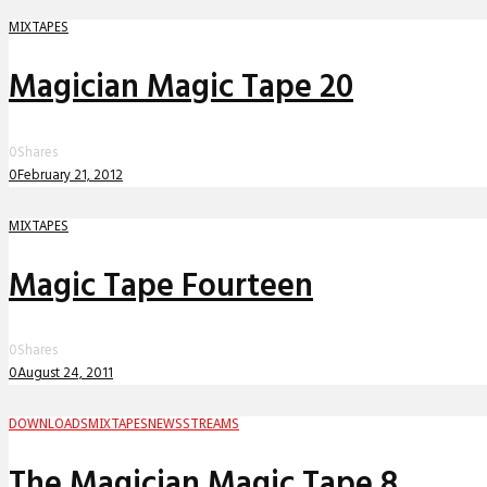
MIXTAPES
Magician Magic Tape 20
0
Shares
0
February 21, 2012
MIXTAPES
Magic Tape Fourteen
0
Shares
0
August 24, 2011
DOWNLOADS
MIXTAPES
NEWS
STREAMS
The Magician Magic Tape 8