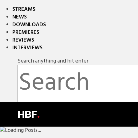
STREAMS
NEWS
DOWNLOADS
PREMIERES
REVIEWS
INTERVIEWS
Search anything and hit enter
HBF
.