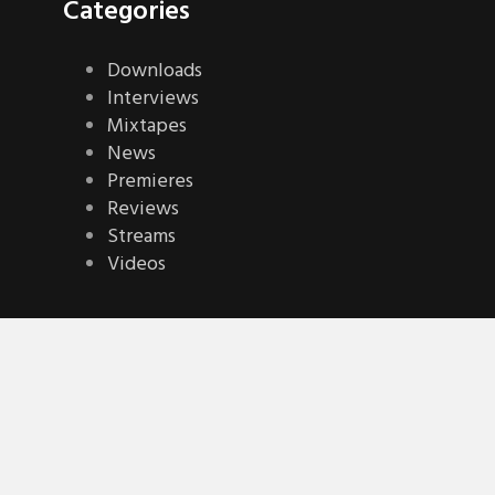
Categories
Downloads
Interviews
Mixtapes
News
Premieres
Reviews
Streams
Videos