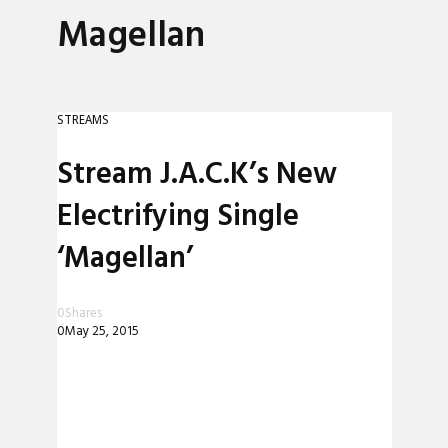
Magellan
STREAMS
Stream J.A.C.K’s New
Electrifying Single
‘Magellan’
0
Shares
0
May 25, 2015