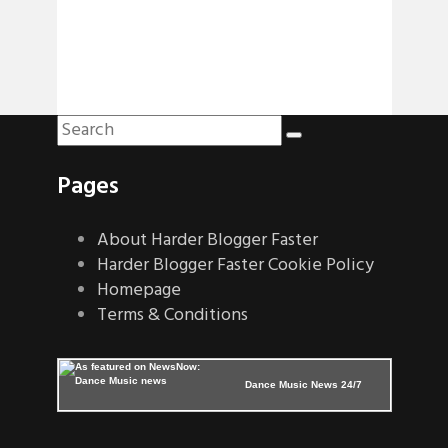
Pages
About Harder Blogger Faster
Harder Blogger Faster Cookie Policy
Homepage
Terms & Conditions
Dance Music News 24/7