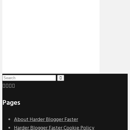
Pages
About Harder Blogger Faster
Harder Blogger Faster Cookie Policy