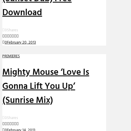
Download
0
Shares
0
February 20, 2013
PREMIERES
Mighty Mouse ‘Love Is
Gonna Lift You Up’
(Sunrise Mix)
0
Shares
0
February 14, 2013