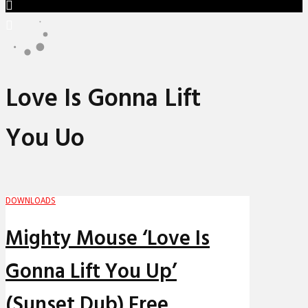
Love Is Gonna Lift
You Uo
DOWNLOADS
Mighty Mouse ‘Love Is
Gonna Lift You Up’
(Sunset Dub) Free