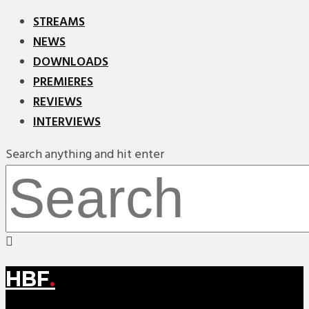
STREAMS
NEWS
DOWNLOADS
PREMIERES
REVIEWS
INTERVIEWS
Search anything and hit enter
HBF
.