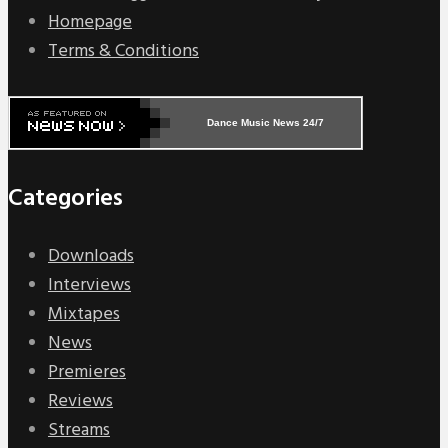
Homepage
Terms & Conditions
Dance Music News 24/7
Categories
Downloads
Interviews
Mixtapes
News
Premieres
Reviews
Streams