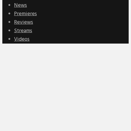
News
Premieres
Reviews
Streams
Videos