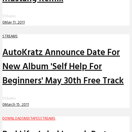
0
Shares
0
May 11, 2011
STREAMS
AutoKratz Announce Date For
New Album 'Self Help For
Beginners' May 30th Free Track
0
Shares
0
March 15, 2011
DOWNLOADS
MIXTAPES
STREAMS