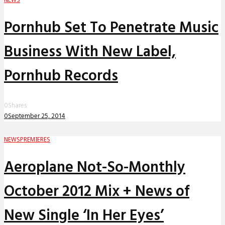
Pornhub Set To Penetrate Music
Business With New Label,
Pornhub Records
0
Shares
0
September 25, 2014
NEWS
PREMIERES
Aeroplane Not-So-Monthly
October 2012 Mix + News of
New Single ‘In Her Eyes’