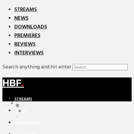
STREAMS
NEWS
DOWNLOADS
PREMIERES
REVIEWS
INTERVIEWS
Search anything and hit enter
HBF
.
STREAMS
NEWS
DOWNLOADS