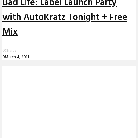
Bad Life: Label Launch Party
with AutoKratz Tonight + Free
Mix
0
Shares
0
March 4, 2011