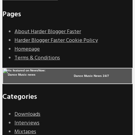
Pages
About Harder Blogger Faster
Harder Blogger Faster Cookie Policy
Homepage
Terms & Conditions
Dance Music News 24/7
Categories
Downloads
Interviews
Mixtapes