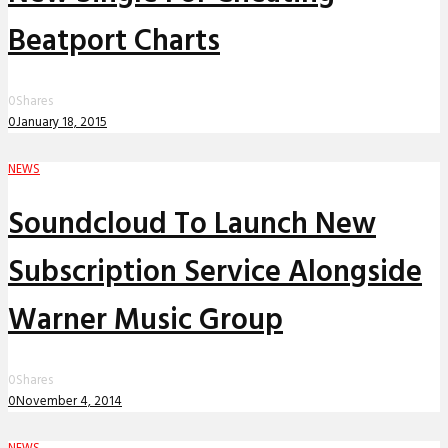
Beatport Charts
0
Shares
0
January 18, 2015
NEWS
Soundcloud To Launch New
Subscription Service Alongside
Warner Music Group
0
Shares
0
November 4, 2014
NEWS