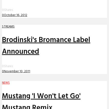
0
Shares
0
October 16, 2012
STREAMS
Brodinski's Bromance Label
Announced
0
Shares
0
November 10, 2011
NEWS
Mustang 'I Won't Let Go'
Mustang Remix