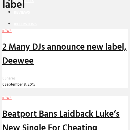
label
PREMIERES
REVIEWS
INTERVIEWS
NEWS
2 Many DJs announce new label,
Deewee
0
Shares
0
September 8, 2015
NEWS
Beatport Bans Laidback Luke’s
New Single For Cheating