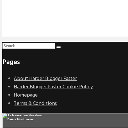
Pages
About Harder Blogger Faster
Harder Blogger Faster Cookie Policy
Homepage
Terms & Conditions