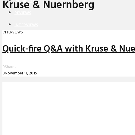
Kruse & Nuernberg
PREMIERES
REVIEWS
INTERVIEWS
INTERVIEWS
Quick-fire Q&A with Kruse & Nu
0
Shares
0
November 11, 2015