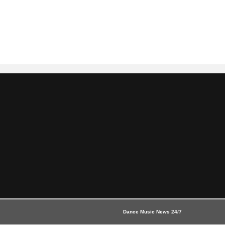
Dance Music News 24/7