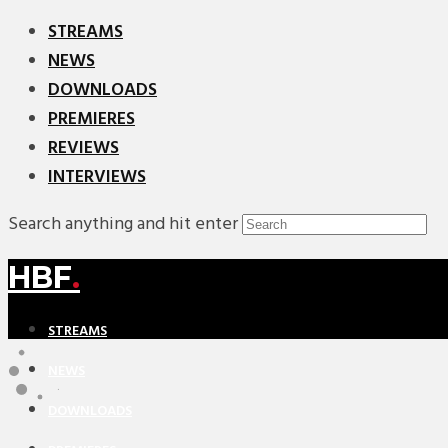
STREAMS
NEWS
DOWNLOADS
PREMIERES
REVIEWS
INTERVIEWS
Search anything and hit enter
HBF
.
STREAMS
NEWS
DOWNLOADS