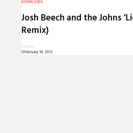
DOWNLOADS
REVIEWS
Josh Beech and the Johns ‘L
INTERVIEWS
Remix)
0
Shares
0
February 16, 2012