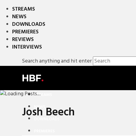
STREAMS
NEWS
DOWNLOADS
PREMIERES
REVIEWS
INTERVIEWS
Search anything and hit enter
HBF
.
STREAMS
NEWS
Josh Beech
DOWNLOADS
PREMIERES