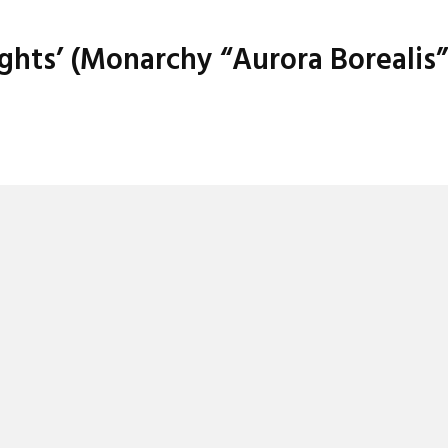
ights’ (Monarchy “Aurora Borealis”