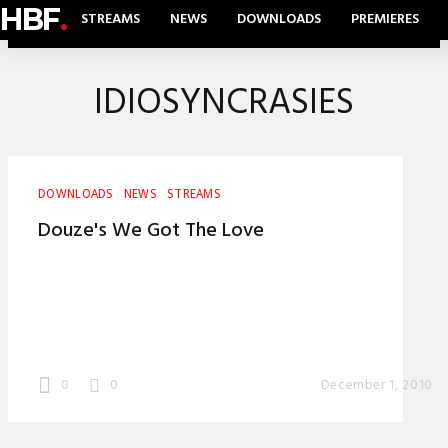
HBF
.
STREAMS
NEWS
DOWNLOADS
PREMIERES
IDIOSYNCRASIES
DOWNLOADS
NEWS
STREAMS
Douze's We Got The Love
0
0
December 1, 2010