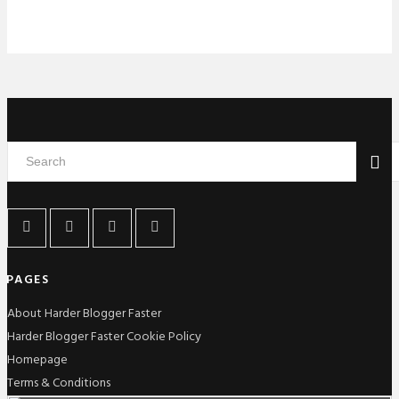
PAGES
About Harder Blogger Faster
Harder Blogger Faster Cookie Policy
Homepage
Terms & Conditions