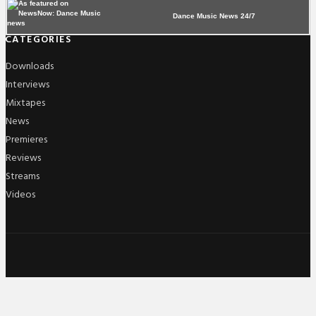
Dance Music News 24/7
CATEGORIES
Downloads
Interviews
Mixtapes
News
Premieres
Reviews
Streams
Videos