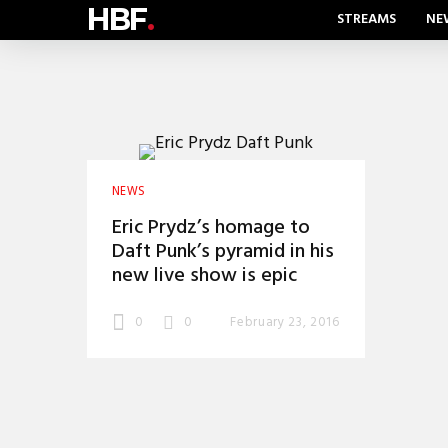
HBF
.
STREAMS
NE
NEWS
Eric Prydz’s homage to
Daft Punk’s pyramid in his
new live show is epic
0
0
February 23, 2016