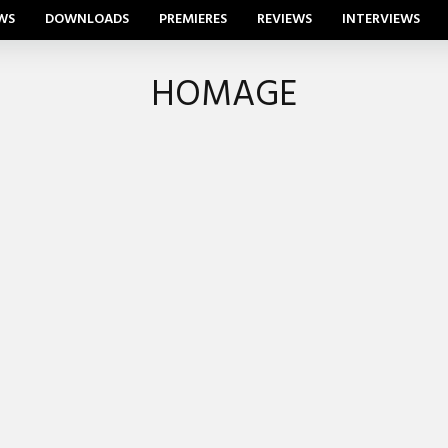
WS
DOWNLOADS
PREMIERES
REVIEWS
INTERVIEWS
HOMAGE