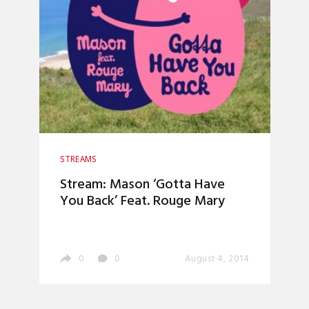
STREAMS
Stream: Mason ‘Gotta Have
You Back’ Feat. Rouge Mary
0
0
August 4, 2014