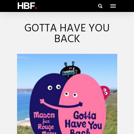
HBF
.
GOTTA HAVE YOU
BACK