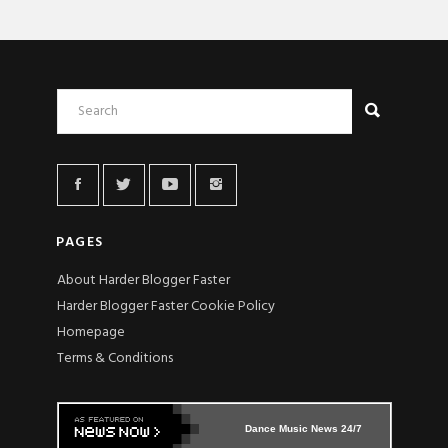
PAGES
About Harder Blogger Faster
Harder Blogger Faster Cookie Policy
Homepage
Terms & Conditions
Dance Music News 24/7