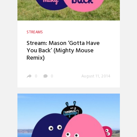
STREAMS
Stream: Mason ‘Gotta Have
You Back’ (Mighty Mouse
Remix)
0
0
August 11, 2014