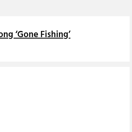
ong ‘Gone Fishing’