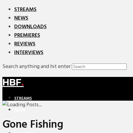
STREAMS
NEWS
DOWNLOADS
PREMIERES
REVIEWS
INTERVIEWS
Search anything and hit enter
HBF
.
STREAMS
NEWS
Gone Fishing
DOWNLOADS