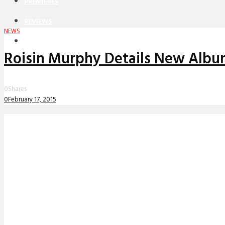
PREMIERES
REVIEWS
NEWS
INTERVIEWS
Roisin Murphy Details New Album
0
Shares
0
February 17, 2015