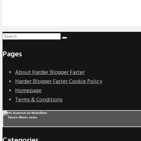
Pages
About Harder Blogger Faster
Harder Blogger Faster Cookie Policy
Homepage
Terms & Conditions
Categories