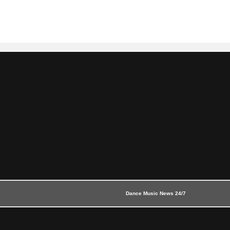
Dance Music News 24/7