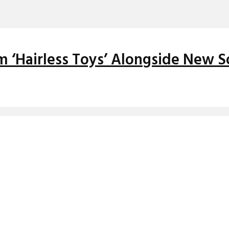
 ‘Hairless Toys’ Alongside New S