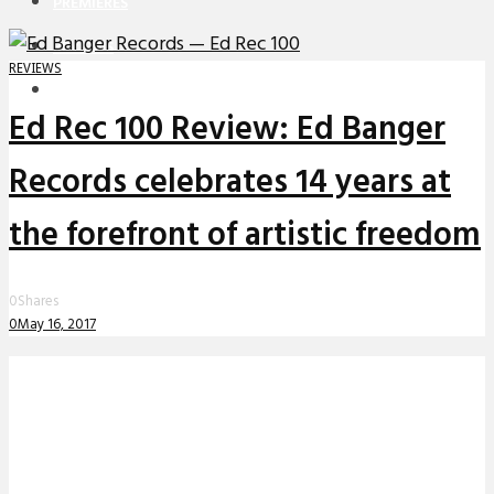
PREMIERES
REVIEWS
REVIEWS
INTERVIEWS
Ed Rec 100 Review: Ed Banger
Records celebrates 14 years at
the forefront of artistic freedom
0
Shares
0
May 16, 2017