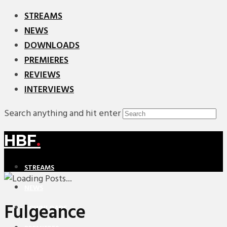
STREAMS
NEWS
DOWNLOADS
PREMIERES
REVIEWS
INTERVIEWS
Search anything and hit enter
HBF
.
STREAMS
NEWS
Fulgeance
DOWNLOADS