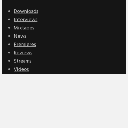
Downloads
Interviews
Mixtapes
News
Premieres
Reviews
Streams
Videos