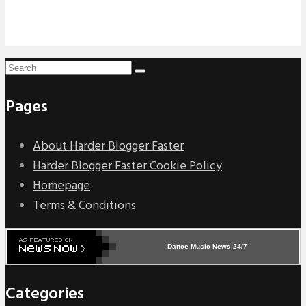
Pages
About Harder Blogger Faster
Harder Blogger Faster Cookie Policy
Homepage
Terms & Conditions
Dance Music News 24/7
Categories