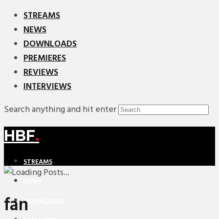
STREAMS
NEWS
DOWNLOADS
PREMIERES
REVIEWS
INTERVIEWS
Search anything and hit enter
HBF
.
STREAMS
NEWS
fan
DOWNLOADS