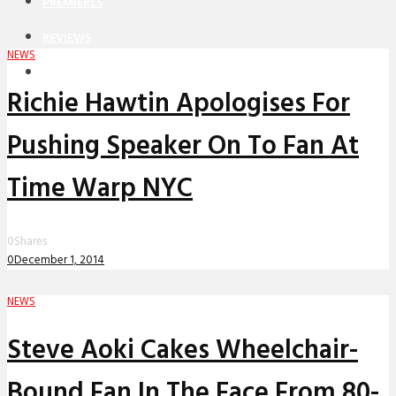
PREMIERES
REVIEWS
NEWS
INTERVIEWS
Richie Hawtin Apologises For
Pushing Speaker On To Fan At
Time Warp NYC
0
Shares
0
December 1, 2014
NEWS
Steve Aoki Cakes Wheelchair-
Bound Fan In The Face From 80-