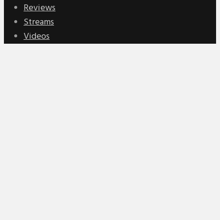
Reviews
Streams
Videos