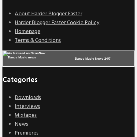
About Harder Blogger Faster
Harder Blogger Faster Cookie Policy
Homepage
Terms & Conditions
Dance Music News 24/7
Categories
Downloads
Interviews
Mixtapes
News
Premieres