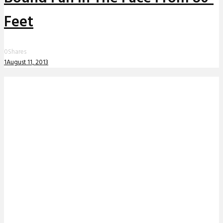
Feet
0
Shares
1
August 11, 2013