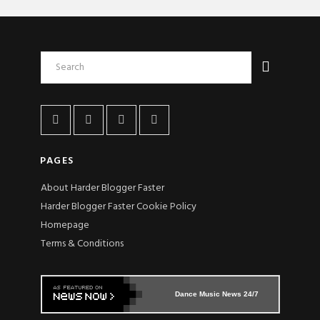
PAGES
About Harder Blogger Faster
Harder Blogger Faster Cookie Policy
Homepage
Terms & Conditions
Dance Music News 24/7