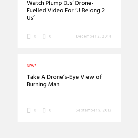
Watch Plump DJs’ Drone-
Fuelled Video For ‘U Belong 2
Us’
0
0
December 2, 2014
NEWS
Take A Drone’s-Eye View of
Burning Man
0
0
September 9, 2013