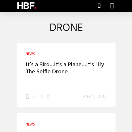
HBF
.
DRONE
NEWS
It’s a Bird…It’s a Plane…It’s Lily
The Selfie Drone
0
0
May 13, 2015
NEWS