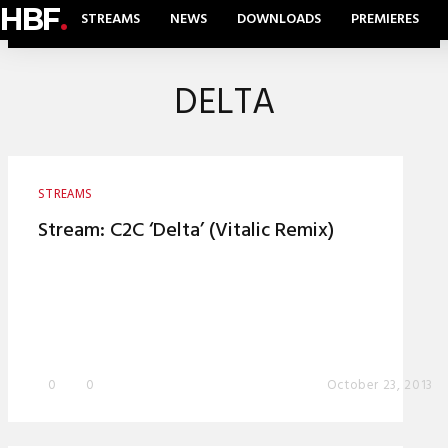
HBF
.
STREAMS
NEWS
DOWNLOADS
PREMIERES
DELTA
STREAMS
Stream: C2C ‘Delta’ (Vitalic Remix)
0
0
October 23, 2013