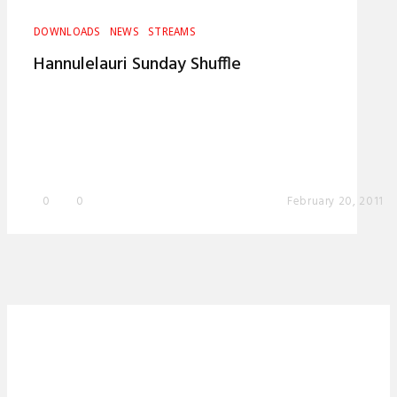
DOWNLOADS
NEWS
STREAMS
Hannulelauri Sunday Shuffle
0
0
February 20, 2011