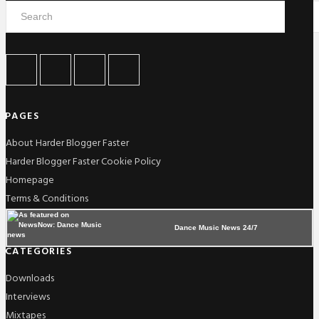
PAGES
About Harder Blogger Faster
Harder Blogger Faster Cookie Policy
Homepage
Terms & Conditions
Dance Music News 24/7
CATEGORIES
Downloads
Interviews
Mixtapes