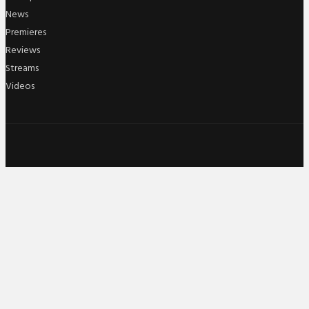
News
Premieres
Reviews
Streams
Videos