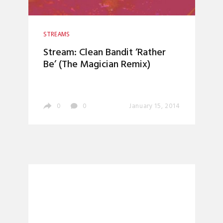
STREAMS
Stream: Clean Bandit ‘Rather
Be’ (The Magician Remix)
0
0
January 15, 2014