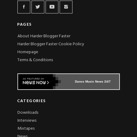
PAGES
About Harder Blogger Faster
Harder Blogger Faster Cookie Policy
Homepage
Terms & Conditions
Dance Music News 24/7
CATEGORIES
Downloads
Interviews
Mixtapes
News