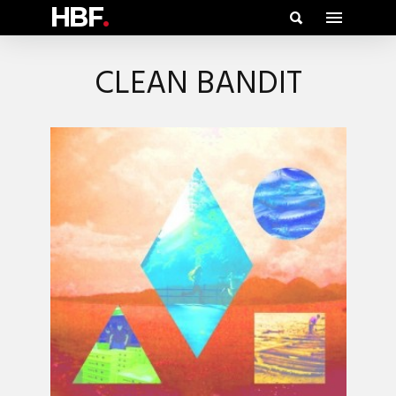
HBF
.
CLEAN BANDIT