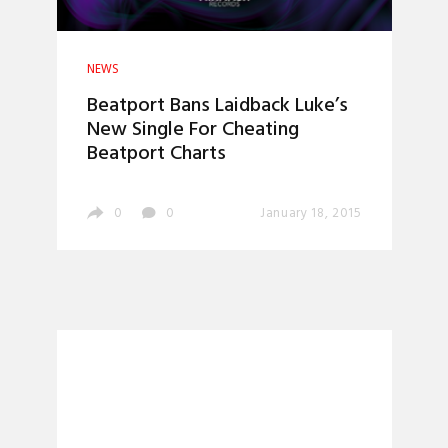
NEWS
Beatport Bans Laidback Luke’s
New Single For Cheating
Beatport Charts
0
0
January 18, 2015