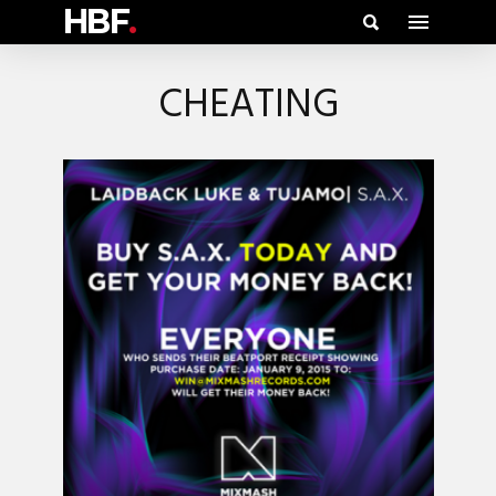
HBF
.
CHEATING