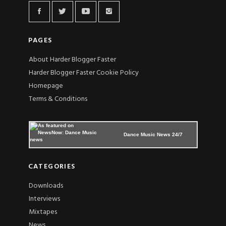
PAGES
About Harder Blogger Faster
Harder Blogger Faster Cookie Policy
Homepage
Terms & Conditions
Dance Music News 24/7
CATEGORIES
Downloads
Interviews
Mixtapes
News