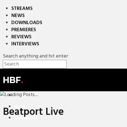
STREAMS
NEWS
DOWNLOADS
PREMIERES
REVIEWS
INTERVIEWS
Search anything and hit enter
HBF
.
STREAMS
NEWS
Beatport Live
DOWNLOADS