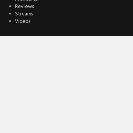
Reviews
Streams
Videos