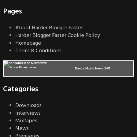
Pages
About Harder Blogger Faster
Harder Blogger Faster Cookie Policy
Homepage
Terms & Conditions
Dance Music News 24/7
Categories
Downloads
Interviews
Mixtapes
News
Premieres