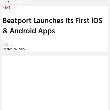
PREMIERES
NEWS
REVIEWS
Beatport Launches Its First iOS
INTERVIEWS
& Android Apps
0
Shares
1
March 26, 2015