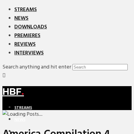
STREAMS
NEWS
DOWNLOADS
PREMIERES
REVIEWS
INTERVIEWS
Search anything and hit enter
HBF
.
STREAMS
NEWS
DOWNLOADS