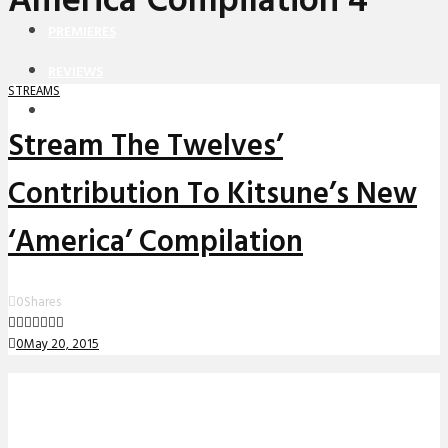
America Compilation 4
PREMIERES
REVIEWS
STREAMS
INTERVIEWS
Stream The Twelves’
Contribution To Kitsune’s New
‘America’ Compilation
0
Shares
0
May 20, 2015