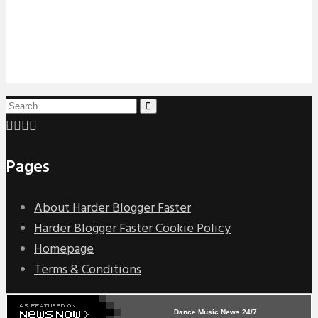
Pages
About Harder Blogger Faster
Harder Blogger Faster Cookie Policy
Homepage
Terms & Conditions
Dance Music News 24/7