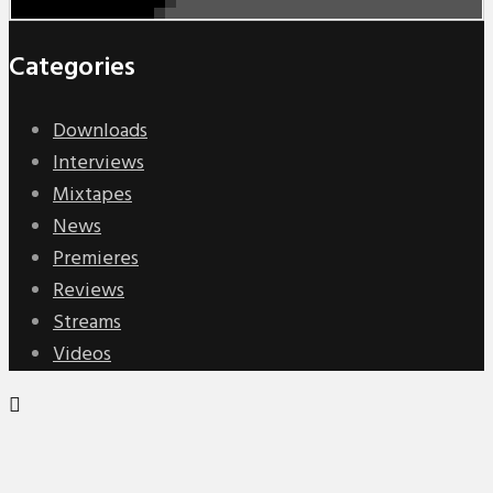
Categories
Downloads
Interviews
Mixtapes
News
Premieres
Reviews
Streams
Videos