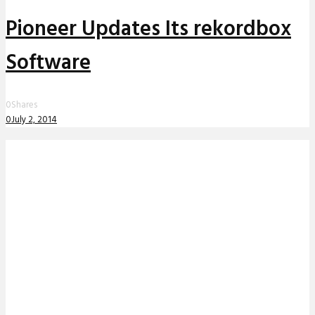
Pioneer Updates Its rekordbox
Software
0
Shares
0
July 2, 2014