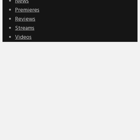
News
Premieres
Reviews
Streams
Videos