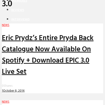
3.0
PREMIERES
REVIEWS
INTERVIEWS
NEWS
Eric Prydz’s Entire Pryda Back
Catalogue Now Available On
Spotify + Download EPIC 3.0
Live Set
0
Shares
1
October 8, 2014
NEWS