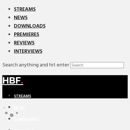
STREAMS
NEWS
DOWNLOADS
PREMIERES
REVIEWS
INTERVIEWS
Search anything and hit enter
HBF
.
STREAMS
NEWS
DOWNLOADS