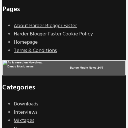
Pages
About Harder Blogger Faster
Harder Blogger Faster Cookie Policy
Homepage
Terms & Conditions
Dance Music News 24/7
Categories
Downloads
Interviews
Mixtapes