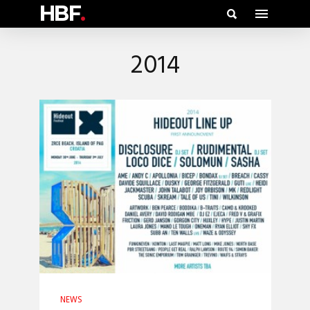
HBF
.
2014
NEWS