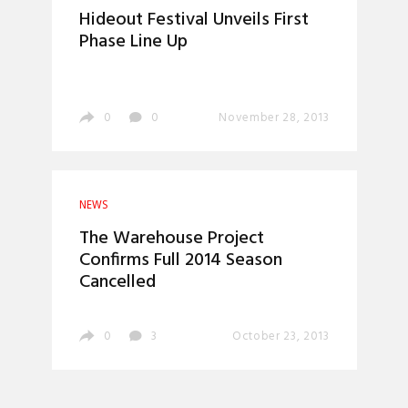
Hideout Festival Unveils First
Phase Line Up
0
0
November 28, 2013
NEWS
The Warehouse Project
Confirms Full 2014 Season
Cancelled
0
3
October 23, 2013