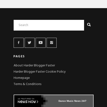
PAGES
About Harder Blogger Faster
Harder Blogger Faster Cookie Policy
Homepage
Terms & Conditions
Dance Music News 24/7