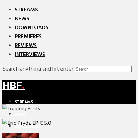
STREAMS
NEWS
DOWNLOADS
PREMIERES
REVIEWS
INTERVIEWS
Search anything and hit enter
HBF
.
STREAMS
NEWS
DOWNLOADS