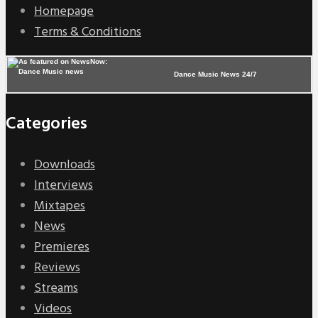
Homepage
Terms & Conditions
Dance Music News 24/7
Categories
Downloads
Interviews
Mixtapes
News
Premieres
Reviews
Streams
Videos