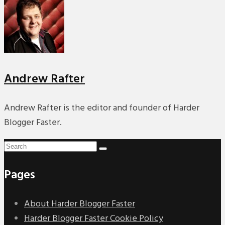
PREMIERES
REVIEWS
INTERVIEWS
Andrew Rafter
Andrew Rafter is the editor and founder of Harder
Blogger Faster.
Pages
About Harder Blogger Faster
Harder Blogger Faster Cookie Policy