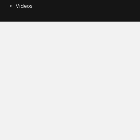
Videos