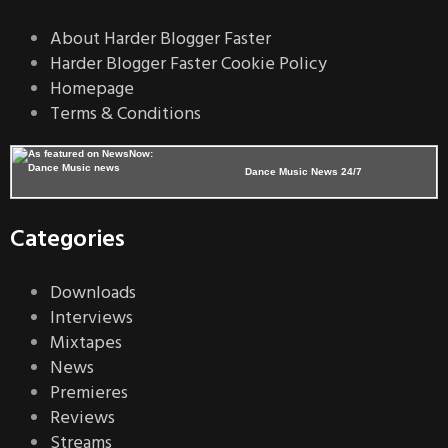
About Harder Blogger Faster
Harder Blogger Faster Cookie Policy
Homepage
Terms & Conditions
Dance Music News 24/7
Categories
Downloads
Interviews
Mixtapes
News
Premieres
Reviews
Streams