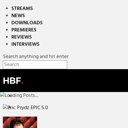
STREAMS
NEWS
DOWNLOADS
PREMIERES
REVIEWS
INTERVIEWS
Search anything and hit enter
HBF
.
STREAMS
NEWS
DOWNLOADS