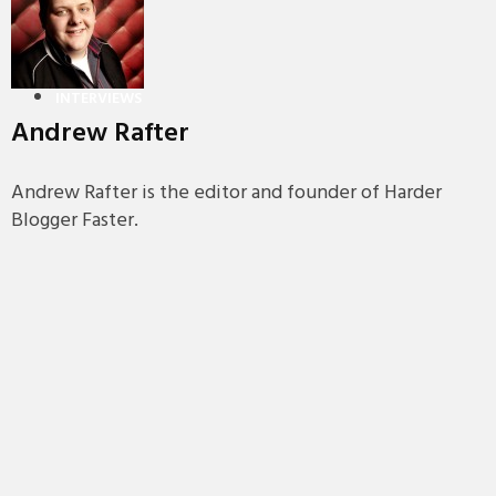
PREMIERES
REVIEWS
INTERVIEWS
Andrew Rafter
Andrew Rafter is the editor and founder of Harder
Blogger Faster.