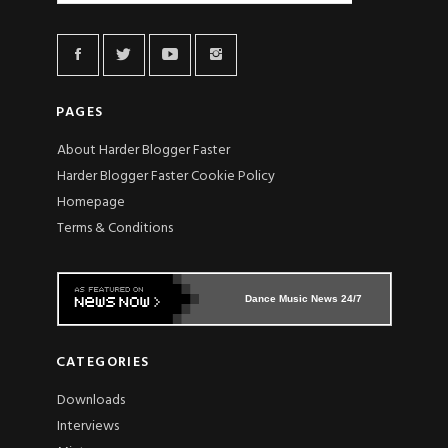
PAGES
About Harder Blogger Faster
Harder Blogger Faster Cookie Policy
Homepage
Terms & Conditions
Dance Music News 24/7
CATEGORIES
Downloads
Interviews