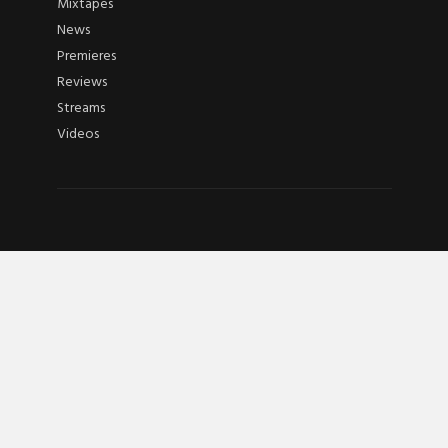
Mixtapes
News
Premieres
Reviews
Streams
Videos