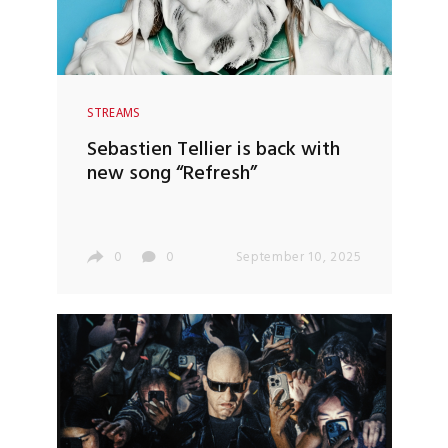
STREAMS
Sebastien Tellier is back with
new song “Refresh”
0
0
September 10, 2025