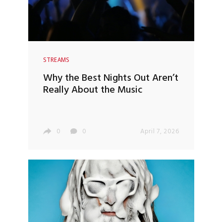
STREAMS
Why the Best Nights Out Aren’t
Really About the Music
0
0
April 7, 2026