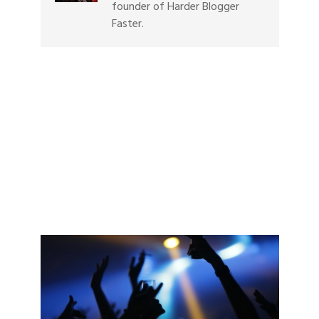
founder of Harder Blogger
Faster.