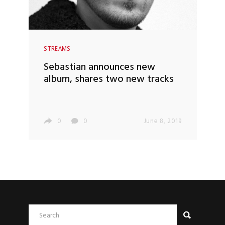
STREAMS
Sebastian announces new
album, shares two new tracks
0
0
June 8, 2019