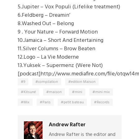
5.Jupiter – Vox Populi (Lifelike treatment)
6.Feldberg – Dreamin’
8.Washed Out – Belong
9 . Your Nature – Forward Motion
10.
Jamaica
– Short And Entertaining
11.Silver Columns – Brow Beaten
12.Logo – La Vie Moderne
13.Yuksek – Supermenz (Were Not)
[podcast]http://www.mediafire.com/file/otqw14
9
compilation
edition Maison
Kitsuné
maison
mini
mini mix
Mix
Paris
petit bateau
Records
Andrew Rafter
Andrew Rafter is the editor and