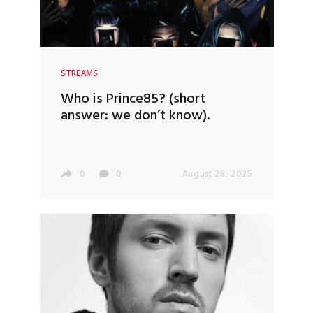
STREAMS
Who is Prince85? (short
answer: we don’t know).
0
0
August 28, 2025