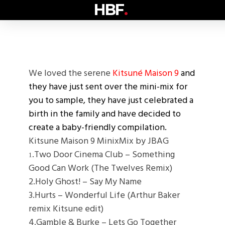
HBF
.
We loved the serene
Kitsuné Maison 9
and
they have just sent over the mini-mix for
you to sample, they have just celebrated a
birth in the family and have decided to
create a baby-friendly compilation.
Kitsune Maison 9 MinixMix by JBAG
.Two Door Cinema Club – Something
1
Good Can Work (The Twelves Remix)
2.Holy Ghost! – Say My Name
3.Hurts – Wonderful Life (Arthur Baker
remix Kitsune edit)
4.Gamble & Burke – Lets Go Together