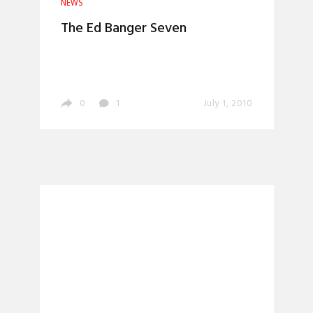
NEWS
The Ed Banger Seven
0
1
July 1, 2010