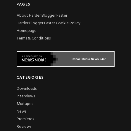
PAGES
About Harder Blogger Faster
Harder Blogger Faster Cookie Policy
Homepage
Terms & Conditions
Dance Music News 24/7
CATEGORIES
Downloads
Interviews
Mixtapes
News
Premieres
Reviews