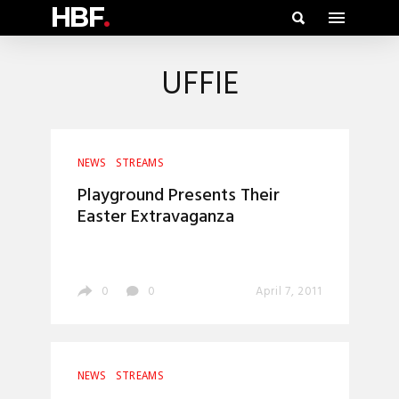
HBF
.
UFFIE
NEWS
STREAMS
Playground Presents Their
Easter Extravaganza
0
0
April 7, 2011
NEWS
STREAMS