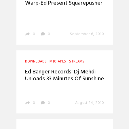
Warp-Ed Present Squarepusher
0
0
September 6, 2010
DOWNLOADS
MIXTAPES
STREAMS
Ed Banger Records' Dj Mehdi
Unloads 33 Minutes Of Sunshine
0
0
August 24, 2010