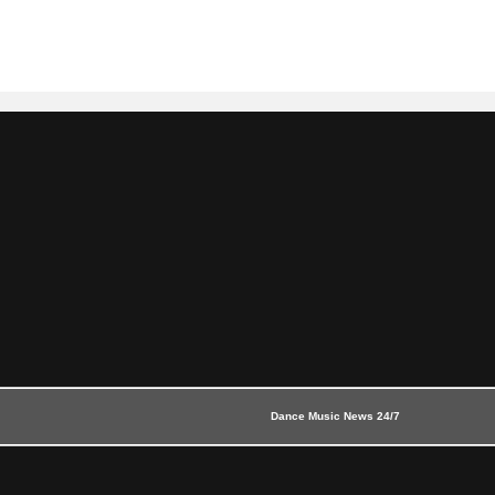
Dance Music News 24/7