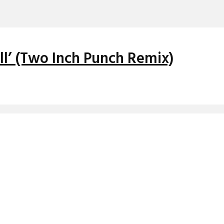
ll’ (Two Inch Punch Remix)