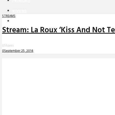
PREMIERES
REVIEWS
STREAMS
INTERVIEWS
Stream: La Roux ‘Kiss And Not Te
0
Shares
0
September 25, 2014