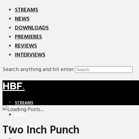
STREAMS
NEWS
DOWNLOADS
PREMIERES
REVIEWS
INTERVIEWS
Search anything and hit enter
HBF
.
STREAMS
NEWS
Two Inch Punch
DOWNLOADS