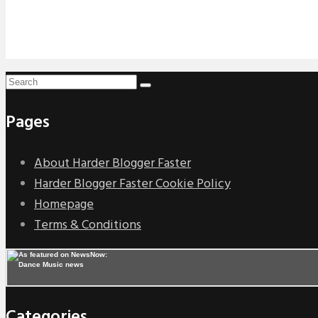
Pages
About Harder Blogger Faster
Harder Blogger Faster Cookie Policy
Homepage
Terms & Conditions
Categories