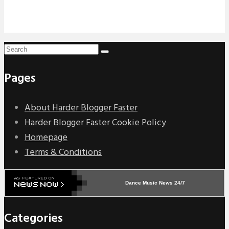
Pages
About Harder Blogger Faster
Harder Blogger Faster Cookie Policy
Homepage
Terms & Conditions
Dance Music News 24/7
Categories