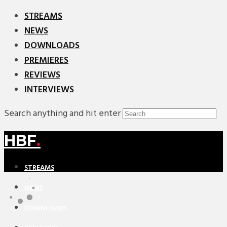
STREAMS
NEWS
DOWNLOADS
PREMIERES
REVIEWS
INTERVIEWS
Search anything and hit enter
HBF
.
STREAMS
NEWS
DOWNLOADS