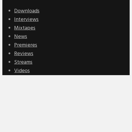
Downloads
Interviews
Mixtapes
News
Premieres
Reviews
Streams
Videos