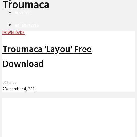
Troumaca
PREMIERES
REVIEWS
INTERVIEWS
DOWNLOADS
Troumaca 'Layou' Free
Download
0
Shares
2
December 4, 2011