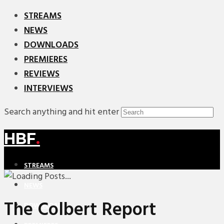
STREAMS
NEWS
DOWNLOADS
PREMIERES
REVIEWS
INTERVIEWS
Search anything and hit enter
HBF
.
STREAMS
NEWS
The Colbert Report
DOWNLOADS