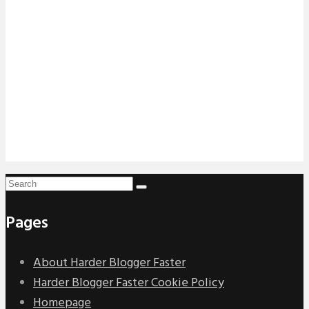
Pages
About Harder Blogger Faster
Harder Blogger Faster Cookie Policy
Homepage