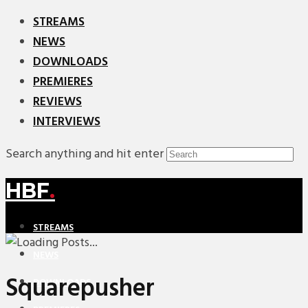
STREAMS
NEWS
DOWNLOADS
PREMIERES
REVIEWS
INTERVIEWS
Search anything and hit enter
HBF
.
STREAMS
NEWS
Squarepusher
DOWNLOADS