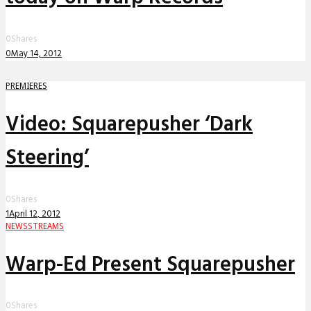
0
Shares
0
May 14, 2012
PREMIERES
Video: Squarepusher ‘Dark
Steering’
0
Shares
1
April 12, 2012
NEWS
STREAMS
Warp-Ed Present Squarepusher
0
Shares