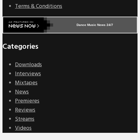
Terms & Conditions
Dance Music News 24/7
Categories
Downloads
Interviews
Mixtapes
News
Premieres
Reviews
Streams
Videos