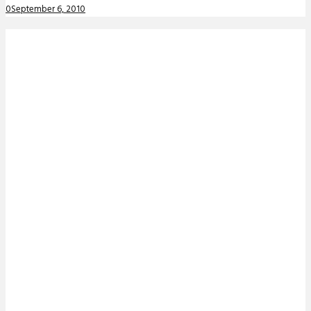
0
September 6, 2010