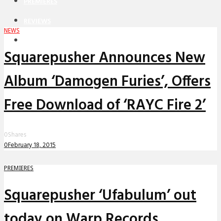
PREMIERES
REVIEWS
NEWS
INTERVIEWS
Squarepusher Announces New
Album ‘Damogen Furies’, Offers
Free Download of ‘RAYC Fire 2’
0
Shares
0
February 18, 2015
PREMIERES
Squarepusher ‘Ufabulum’ out