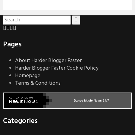
Pages
About Harder Blogger Faster
Harder Blogger Faster Cookie Policy
Homepage
Terms & Conditions
Dance Music News 24/7
Categories