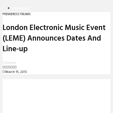
PREMIERES
PREMIERES
STREAMS
REVIEWS
London Electronic Music Event
INTERVIEWS
(LEME) Announces Dates And
Line-up
0
Shares
1
March 15, 2013