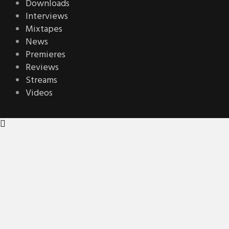
Downloads
Interviews
Mixtapes
News
Premieres
Reviews
Streams
Videos