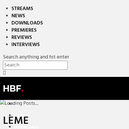
STREAMS
NEWS
DOWNLOADS
PREMIERES
REVIEWS
INTERVIEWS
Search anything and hit enter
HBF
.
STREAMS
NEWS
LEME
DOWNLOADS