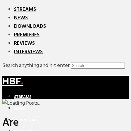
STREAMS
NEWS
DOWNLOADS
PREMIERES
REVIEWS
INTERVIEWS
Search anything and hit enter
HBF
.
STREAMS
NEWS
Are
DOWNLOADS