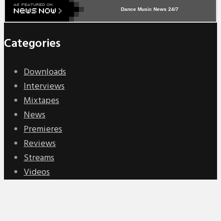
Dance Music News 24/7
Categories
Downloads
Interviews
Mixtapes
News
Premieres
Reviews
Streams
Videos