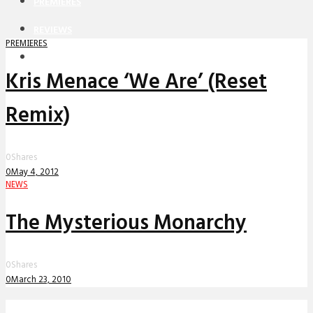
PREMIERES
REVIEWS
PREMIERES
INTERVIEWS
Kris Menace ‘We Are’ (Reset
Remix)
0
Shares
0
May 4, 2012
NEWS
The Mysterious Monarchy
0
Shares
0
March 23, 2010