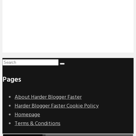
Pages
About Harder Blogger Faster
Harder Blogger Faster Cookie Policy
Homepage
Terms & Conditions