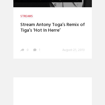
STREAMS
Stream Antony Toga’s Remix of
Tiga’s ‘Hot In Herre’
0
1
August 21, 2013