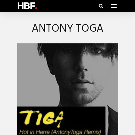
HBF
.
ANTONY TOGA