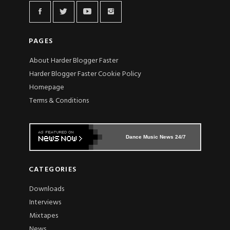
PAGES
About Harder Blogger Faster
Harder Blogger Faster Cookie Policy
Homepage
Terms & Conditions
Dance Music News 24/7
CATEGORIES
Downloads
Interviews
Mixtapes
News